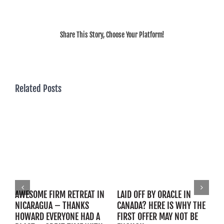
Share This Story, Choose Your Platform!
Related Posts
AWESOME FIRM RETREAT IN
LAID OFF BY ORACLE IN
B
NICARAGUA – THANKS
CANADA? HERE IS WHY THE
C
HOWARD EVERYONE HAD A
FIRST OFFER MAY NOT BE
C