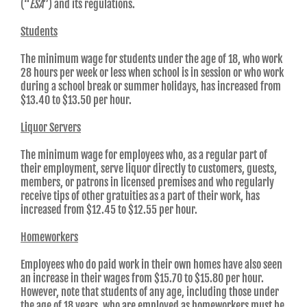
(“
ESA
”) and its regulations.
Students
The minimum wage for students under the age of 18, who work
28 hours per week or less when school is in session or who work
during a school break or summer holidays, has increased from
$13.40 to $13.50 per hour.
Liquor Servers
The minimum wage for employees who, as a regular part of
their employment, serve liquor directly to customers, guests,
members, or patrons in licensed premises and who regularly
receive tips of other gratuities as a part of their work, has
increased from $12.45 to $12.55 per hour.
Homeworkers
Employees who do paid work in their own homes have also seen
an increase in their wages from $15.70 to $15.80 per hour.
However, note that students of any age, including those under
the age of 18 years, who are employed as homeworkers must be