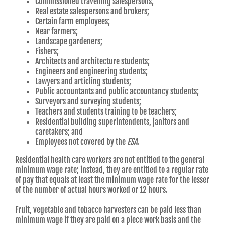
Commissioned travelling salespersons;
Real estate salespersons and brokers;
Certain farm employees;
Near farmers;
Landscape gardeners;
Fishers;
Architects and architecture students;
Engineers and engineering students;
Lawyers and articling students;
Public accountants and public accountancy students;
Surveyors and surveying students;
Teachers and students training to be teachers;
Residential building superintendents, janitors and
caretakers; and
Employees not covered by the
ESA
.
Residential health care workers are not entitled to the general
minimum wage rate; instead, they are entitled to a regular rate
of pay that equals at least the minimum wage rate for the lesser
of the number of actual hours worked or 12 hours.
Fruit, vegetable and tobacco harvesters can be paid less than
minimum wage if they are paid on a piece work basis and the