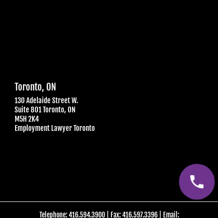
Toronto, ON
130 Adelaide Street W.
Suite 801 Toronto, ON
M5H 2K4
Employment Lawyer Toronto
Telephone:
416.594.3900
| Fax: 416.597.3396
| Email: