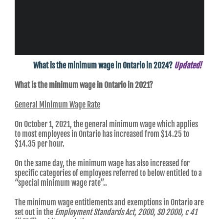
What is the minimum wage in Ontario in 2024?
Updated!
What is the minimum wage in Ontario in 2021?
General Minimum Wage Rate
On October 1, 2021, the general minimum wage which applies
to most employees in Ontario has increased from $14.25 to
$14.35 per hour.
On the same day, the minimum wage has also increased for
specific categories of employees referred to below entitled to a
“special minimum wage rate”..
The minimum wage entitlements and exemptions in Ontario are
set out in the
Employment Standards Act, 2000, SO 2000, c 41