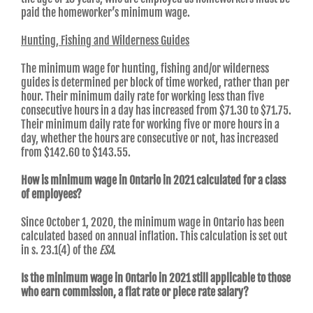
paid the homeworker’s minimum wage.
Hunting, Fishing and Wilderness Guides
The minimum wage for hunting, fishing and/or wilderness
guides is determined per block of time worked, rather than per
hour. Their minimum daily rate for working less than five
consecutive hours in a day has increased from $71.30 to $71.75.
Their minimum daily rate for working five or more hours in a
day, whether the hours are consecutive or not, has increased
from $142.60 to $143.55.
How is minimum wage in Ontario in 2021 calculated for a class
of employees?
Since October 1, 2020, the minimum wage in Ontario has been
calculated based on annual inflation. This calculation is set out
in s. 23.1(4) of the
ESA
.
Is the minimum wage in Ontario in 2021 still applicable to those
who earn commission, a flat rate or piece rate salary?