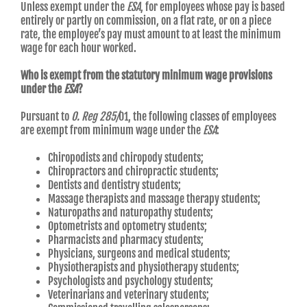
Unless exempt under the
ESA
, for employees whose pay is based
entirely or partly on commission, on a flat rate, or on a piece
rate, the employee’s pay must amount to at least the minimum
wage for each hour worked.
Who is exempt from the statutory minimum wage provisions
under the
ESA
?
Pursuant to
O. Reg 285/
01, the following classes of employees
are exempt from minimum wage under the
ESA
:
Chiropodists and chiropody students;
Chiropractors and chiropractic students;
Dentists and dentistry students;
Massage therapists and massage therapy students;
Naturopaths and naturopathy students;
Optometrists and optometry students;
Pharmacists and pharmacy students;
Physicians, surgeons and medical students;
Physiotherapists and physiotherapy students;
Psychologists and psychology students;
Veterinarians and veterinary students;