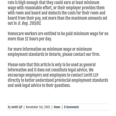
rate is high enough that they could earn at least minimum
wage with reasonable effort, or their employer provides them
with room and board and deducts the costs for their room and
board from their pay, not more than the maximum amounts set
out in
O. Reg. 285/01
.
Homecare workers are entitled to be paid minimum wage for no
more than 12 hours per day.
For more information on minimum wage or minimum
employment standards in Ontario, please contact our firm.
Please note that this article is only to be used as general
information and it does not constitute legal advice. We
encourage employers and employees to contact Levitt LLP
directly to better understand provincial employment standards
and seek legal advice to their questions.
By
Levitt LLP
|
November 1st, 2021
|
News
|
0 Comments