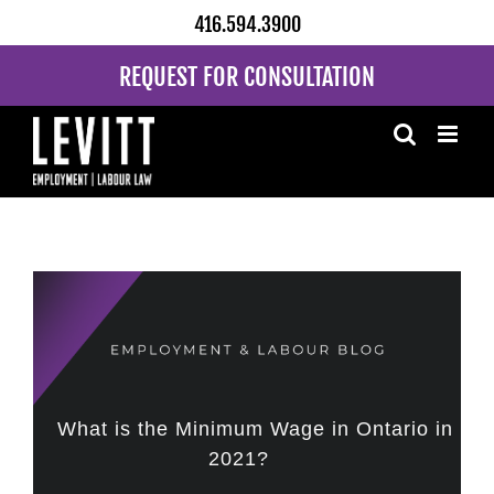
Skip
416.594.3900
to
content
REQUEST FOR CONSULTATION
What is the Minimum Wage in Ontario in
2021?