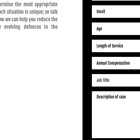
ermine the most appropriate
h situation is unique; so talk
ow we can help you reduce the
y evolving defences to the