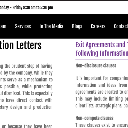
nday - Friday 8:30 am to 5:30 pm
Team
Services
In The Media
Blogs
Careers
Contact
ion Letters
Exit Agreements and 
Following Information
Non-disclosure clauses
g the prudent step of having
ed by the company. While they
It is important for companies
ents serve as a mechanism to
information and ideas from 
 possible, while protecting
agreements are created to en
 dismissal. This is especially
This may include limiting p
o have direct contact with
client lists, strategic plans, p
etary design and production
Non-compete clauses
These clauses exist to ensu
y or because they have been