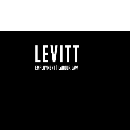
Facebook
Twitter
LinkedIn
YouTube