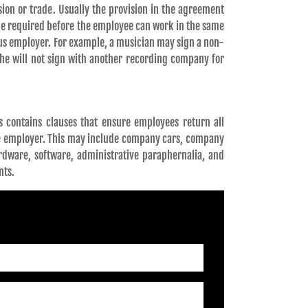
sion or trade. Usually the provision in the agreement
time required before the employee can work in the same
ious employer. For example, a musician may sign a non-
she will not sign with another recording company for
 contains clauses that ensure employees return all
e employer. This may include company cars, company
ardware, software, administrative paraphernalia, and
nts.
QUEST A CONSULTATION