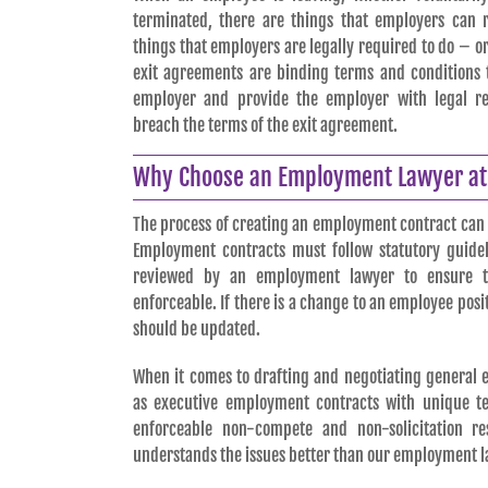
terminated, there are things that employers can r
things that employers are legally required to do – o
exit agreements are binding terms and conditions t
employer and provide the employer with legal r
breach the terms of the exit agreement.
Why Choose an Employment Lawyer at 
The process of creating an employment contract can
Employment contracts must follow statutory guidel
reviewed by an employment lawyer to ensure t
enforceable. If there is a change to an employee pos
should be updated.
When it comes to drafting and negotiating general 
as executive employment contracts with unique t
enforceable non-compete and non-solicitation re
understands the issues better than our employment l