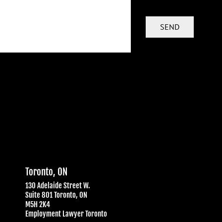
Toronto, ON
130 Adelaide Street W.
Suite 801 Toronto, ON
M5H 2K4
Employment Lawyer Toronto