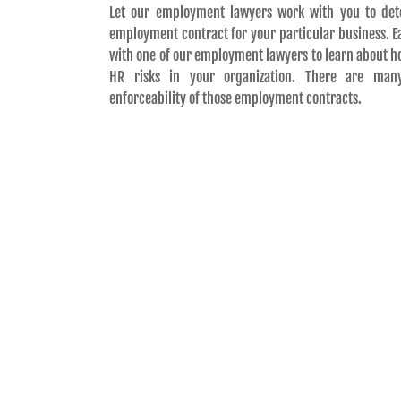
Let our employment lawyers work with you to det
employment contract for your particular business. Eac
with one of our employment lawyers to learn about h
HR risks in your organization. There are man
enforceability of those employment contracts.