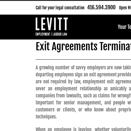
Skip
416.594.3900
Call for your legal consultation
Open Mo
to
content
Your 
Exit Agreements Terminat
A growing number of savvy employers are now takin
departing employees sign an exit agreement provid
are not required by law, employment exit agreem
sever an employment relationship as amicably as
companies from lawsuits, such as claims for wrongful
important for senior management, and people wh
customers or clients, or who know about propri
techniques.
When an employee is leaving, whether voluntaril