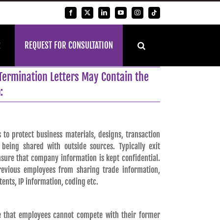
Facebook
X
LinkedIn
YouTube
Instagram
Tiktok
REQUEST FOR CONSULTATION
Termination Letters May Contain the
:
 to protect business materials, designs, transaction
being shared with outside sources. Typically exit
sure that company information is kept confidential.
revious employees from sharing trade information,
atents, IP information, coding etc.
re that employees cannot compete with their former