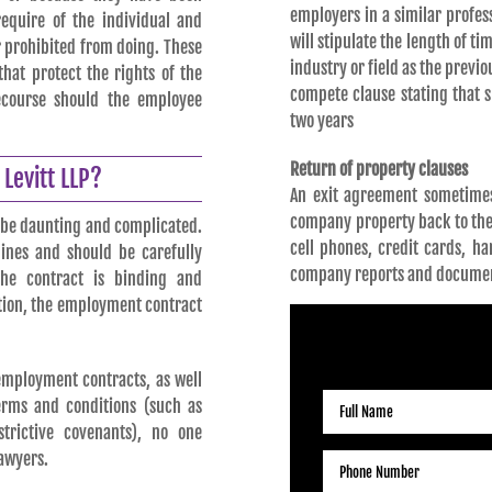
employers in a similar profes
equire of the individual and
will stipulate the length of 
r prohibited from doing. These
industry or field as the prev
hat protect the rights of the
compete clause stating that 
ecourse should the employee
two years
Return of property clauses
Levitt LLP?
An exit agreement sometimes
company property back to th
 be daunting and complicated.
cell phones, credit cards, h
ines and should be carefully
company reports and docume
he contract is binding and
ition, the employment contract
RE
employment contracts, as well
erms and conditions (such as
strictive covenants), no one
awyers.