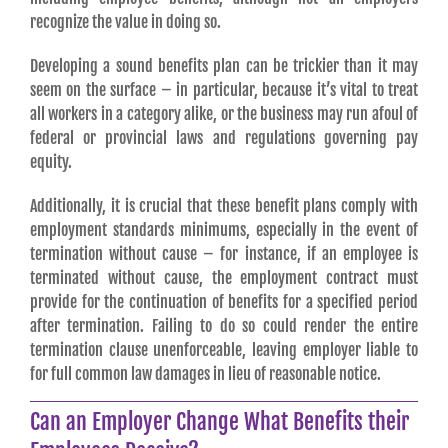
recognize the value in doing so.
Developing a sound benefits plan can be trickier than it may
seem on the surface – in particular, because it’s vital to treat
all workers in a category alike, or the business may run afoul of
federal or provincial laws and regulations governing pay
equity.
Additionally, it is crucial that these benefit plans comply with
employment standards minimums, especially in the event of
termination without cause – for instance, if an employee is
terminated without cause, the employment contract must
provide for the continuation of benefits for a specified period
after termination. Failing to do so could render the entire
termination clause unenforceable, leaving employer liable to
for full common law damages in lieu of reasonable notice.
Can an Employer Change What Benefits their