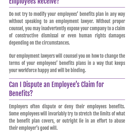
Employees Receive?
Do not try to modify your employees’ benefits plan in any way
without speaking to an employment lawyer. Without proper
counsel, you may inadvertently expose your company to a claim
of constructive dismissal or even human rights damages
depending on the circumstances.
Our employment lawyers will counsel you on how to change the
terms of your employees’ benefits plans in a way that keeps
your workforce happy and will be binding.
Can I Dispute an Employee’s Claim for
Benefits?
Employers often dispute or deny their employees benefits.
Some employees will invariably try to stretch the limits of what
the benefit plan covers, or outright lie in an effort to abuse
their employer’s good will.