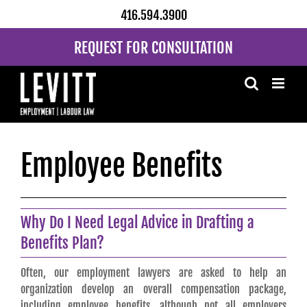
Skip
416.594.3900
to
content
REQUEST FOR CONSULTATION
Employee Benefits
Why Do I Need Legal Advice in Drafting a
Benefits Plan?
Often, our employment lawyers are asked to help an
organization develop an overall compensation package,
including employee benefits, although not all employers