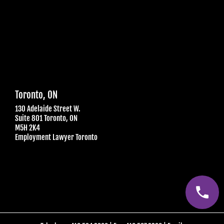
Toronto, ON
130 Adelaide Street W.
Suite 801 Toronto, ON
M5H 2K4
Employment Lawyer Toronto