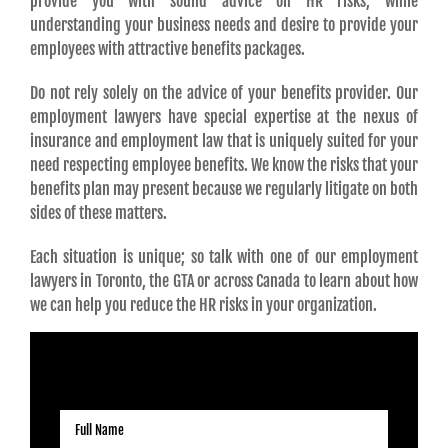
provide you with sound advice on HR risks, while
understanding your business needs and desire to provide your
employees with attractive benefits packages.
Do not rely solely on the advice of your benefits provider. Our
employment lawyers have special expertise at the nexus of
insurance and employment law that is uniquely suited for your
need respecting employee benefits. We know the risks that your
benefits plan may present because we regularly litigate on both
sides of these matters.
Each situation is unique; so talk with one of our employment
lawyers in Toronto, the GTA or across Canada to learn about how
we can help you reduce the HR risks in your organization.
REQUEST A CONSULTATION