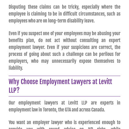
Disputing these claims can be tricky, especially where the
employee is claiming to be in difficult circumstances, such as
employees who are on long-term disability leave.
Even if you suspect one of your employees may be abusing your
benefits plan, do not act without consulting an expert
employment lawyer. Even if your suspicions are correct, the
process of going about such a challenge can be perilous for
employers, who may unnecessarily expose themselves to
liability.
Why Choose Employment Lawyers at Levitt
LLP?
Our employment lawyers at Levitt LLP are experts in
employment law in Toronto, the GTA and across Canada.
You want an employer lawyer who is experienced enough to