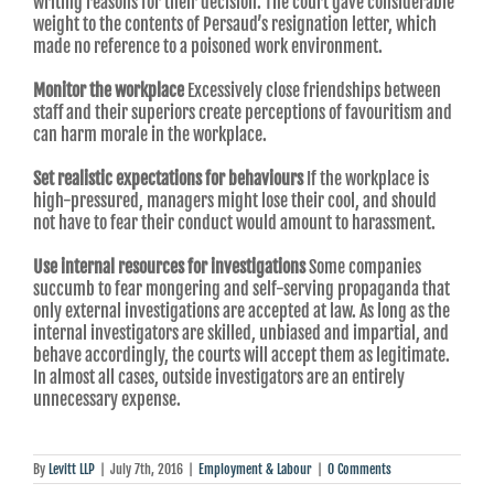
writing reasons for their decision. The court gave considerable
weight to the contents of Persaud’s resignation letter, which
made no reference to a poisoned work environment.
Monitor the workplace
Excessively close friendships between
staff and their superiors create perceptions of favouritism and
can harm morale in the workplace.
Set realistic expectations for behaviours
If the workplace is
high-pressured, managers might lose their cool, and should
not have to fear their conduct would amount to harassment.
Use internal resources for investigations
Some companies
succumb to fear mongering and self-serving propaganda that
only external investigations are accepted at law. As long as the
internal investigators are skilled, unbiased and impartial, and
behave accordingly, the courts will accept them as legitimate.
In almost all cases, outside investigators are an entirely
unnecessary expense.
By
Levitt LLP
|
July 7th, 2016
|
Employment & Labour
|
0 Comments