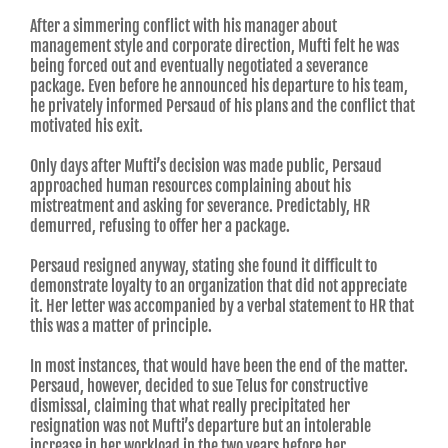
After a simmering conflict with his manager about
management style and corporate direction, Mufti felt he was
being forced out and eventually negotiated a severance
package. Even before he announced his departure to his team,
he privately informed Persaud of his plans and the conflict that
motivated his exit.
Only days after Mufti’s decision was made public, Persaud
approached human resources complaining about his
mistreatment and asking for severance. Predictably, HR
demurred, refusing to offer her a package.
Persaud resigned anyway, stating she found it difficult to
demonstrate loyalty to an organization that did not appreciate
it. Her letter was accompanied by a verbal statement to HR that
this was a matter of principle.
In most instances, that would have been the end of the matter.
Persaud, however, decided to sue Telus for constructive
dismissal, claiming that what really precipitated her
resignation was not Mufti’s departure but an intolerable
increase in her workload in the two years before her