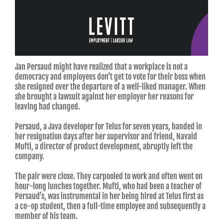
Jan Persaud might have realized that a workplace is not a
democracy and employees don’t get to vote for their boss when
she resigned over the departure of a well-liked manager. When
she brought a lawsuit against her employer her reasons for
leaving had changed.
Persaud, a Java developer for Telus for seven years, handed in
her resignation days after her supervisor and friend, Navaid
Mufti, a director of product development, abruptly left the
company.
The pair were close. They carpooled to work and often went on
hour-long lunches together. Mufti, who had been a teacher of
Persaud’s, was instrumental in her being hired at Telus first as
a co-op student, then a full-time employee and subsequently a
member of his team.