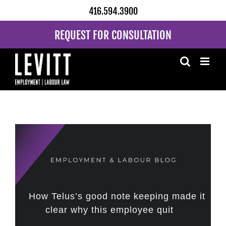
Skip
416.594.3900
to
content
REQUEST FOR CONSULTATION
How Telus’s good note keeping made it
clear why this employee quit