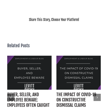
Share This Story, Choose Your Platform!
Related Posts
BUYER, SELLER, AND
THE IMPACT OF COVID-19
E
EMPLOYEE BEWARE:
ON CONSTRUCTIVE
F
EMPLOYEES OFTEN CAUGHT
DISMISSAL CLAIMS
W