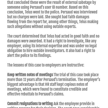
that concluded these were the result of external sabotage by
someone using Persaud’s user ID number. Based on this
conclusion, Telus went to the police. Persaud was interviewed
but no charges were laid. She sought bad faith damages
flowing from the report for, among other things, Telus making
such allegations without using outside experts.
The court determined that Telus had acted in good faith and no
damages were awarded. It had a right to investigate, like any
employer, using its internal expertise and was under no legal
obligation to hire outside investigators. It also had a right to
alert the police to its findings.
The lessons of this case to employers are instructive:
Keep written notes of meetings
The trial of this case took place
more than 11 years after Persaud’s termination. The employer’s
biggest advantage is that HR staff kept copious notes of
meetings, which were found to constitute credible and
effective rebuttals to Persaud’s claims.
Commit resignations to writing
Ask the employee provide in