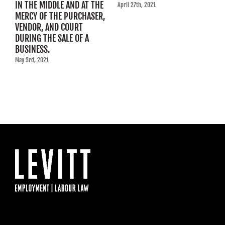
IN THE MIDDLE AND AT THE
R
April 27th, 2021
MERCY OF THE PURCHASER,
C
VENDOR, AND COURT
Ap
DURING THE SALE OF A
BUSINESS.
May 3rd, 2021