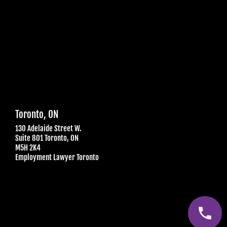
Toronto, ON
130 Adelaide Street W.
Suite 801 Toronto, ON
M5H 2K4
Employment Lawyer Toronto