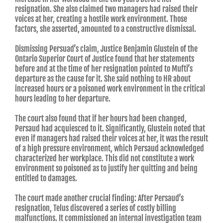
resignation. She also claimed two managers had raised their
voices at her, creating a hostile work environment. Those
factors, she asserted, amounted to a constructive dismissal.
Dismissing Persuad’s claim, Justice Benjamin Glustein of the
Ontario Superior Court of Justice found that her statements
before and at the time of her resignation pointed to Mufti’s
departure as the cause for it. She said nothing to HR about
increased hours or a poisoned work environment in the critical
hours leading to her departure.
The court also found that if her hours had been changed,
Persaud had acquiesced to it. Significantly, Glustein noted that
even if managers had raised their voices at her, it was the result
of a high pressure environment, which Persaud acknowledged
characterized her workplace. This did not constitute a work
environment so poisoned as to justify her quitting and being
entitled to damages.
The court made another crucial finding: After Persaud’s
resignation, Telus discovered a series of costly billing
malfunctions. It commissioned an internal investigation team