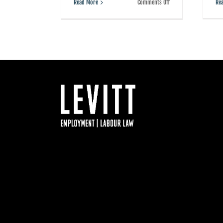
on
Re
Read More
Comments Off
This
B.C.
case
involving
a
Chinese
airline
shows
how
not
to
fire
an
employee
Facebook
Twitter
LinkedIn
YouTube