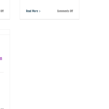
on
on
Read More
Comments Off
Off
Getting
In
cheap
the
with
age
your
of
employment
AI,
contracts
workers
can
have
be
a
a
choice:
costly
learn
mistake
to
coexist
on
with
the
bots
or
be
rendered
obsolete