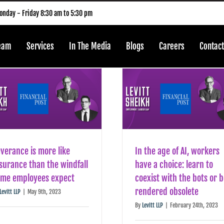
nday - Friday 8:30 am to 5:30 pm
Team
Services
In The Media
Blogs
Careers
Contact
verance is more like
In the age of AI, workers
surance than the windfall
have a choice: learn to
ome employees expect
coexist with the bots or 
rendered obsolete
Levitt LLP
|
May 9th, 2023
By
Levitt LLP
|
February 24th, 2023