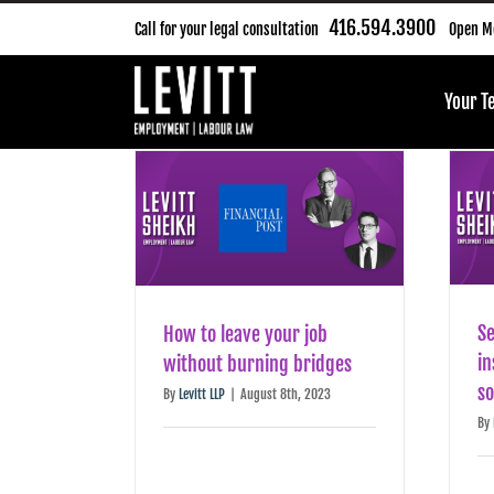
Skip
416.594.3900
Call for your legal consultation
Open Mo
to
content
Your 
Se
How to leave your job
in
without burning bridges
s
By
Levitt LLP
|
August 8th, 2023
By