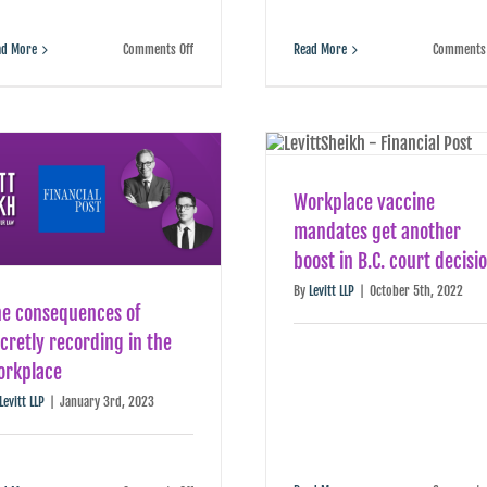
on
ad More
Comments Off
Read More
Comments 
Severance
is
more
like
insurance
than
the
windfall
some
Workplace vaccine
employees
expect
mandates get another
boost in B.C. court decisi
By
Levitt LLP
|
October 5th, 2022
he consequences of
cretly recording in the
orkplace
Levitt LLP
|
January 3rd, 2023