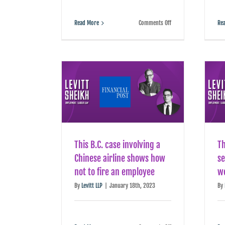
on
Read More
Comments Off
Re
How
to
leave
your
job
without
burning
bridges
This B.C. case involving a
T
Chinese airline shows how
se
not to fire an employee
w
By
Levitt LLP
|
January 18th, 2023
By