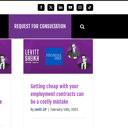
Facebook
X
LinkedIn
YouTube
Instagram
Tiktok
REQUEST FOR CONSULTATION
Getting cheap with your
employment contracts can
be
be a costly mistake
By
Levitt LLP
|
February 14th, 2023