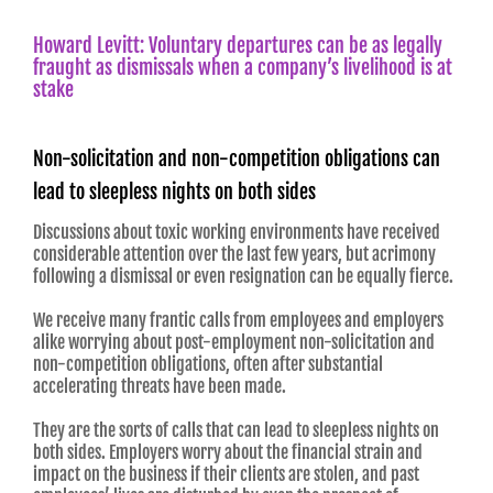
Howard Levitt: Voluntary departures can be as legally
fraught as dismissals when a company’s livelihood is at
stake
Non-solicitation and non-competition obligations can
lead to sleepless nights on both sides
Discussions about toxic working environments have received
considerable attention over the last few years, but acrimony
following a dismissal or even resignation can be equally fierce.
We receive many frantic calls from employees and employers
alike worrying about post-employment non-solicitation and
non-competition obligations, often after substantial
accelerating threats have been made.
They are the sorts of calls that can lead to sleepless nights on
both sides. Employers worry about the financial strain and
impact on the business if their clients are stolen, and past