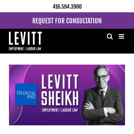
Skip
416.594.3900
to
content
REQUEST FOR CONSULTATION