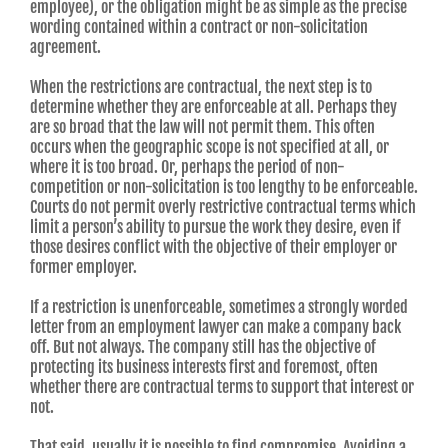
employee), or the obligation might be as simple as the precise
wording contained within a contract or non-solicitation
agreement.
When the restrictions are contractual, the next step is to
determine whether they are enforceable at all. Perhaps they
are so broad that the law will not permit them. This often
occurs when the geographic scope is not specified at all, or
where it is too broad. Or, perhaps the period of non-
competition or non-solicitation is too lengthy to be enforceable.
Courts do not permit overly restrictive contractual terms which
limit a person’s ability to pursue the work they desire, even if
those desires conflict with the objective of their employer or
former employer.
If a restriction is unenforceable, sometimes a strongly worded
letter from an employment lawyer can make a company back
off. But not always. The company still has the objective of
protecting its business interests first and foremost, often
whether there are contractual terms to support that interest or
not.
That said, usually it is possible to find compromise. Avoiding a