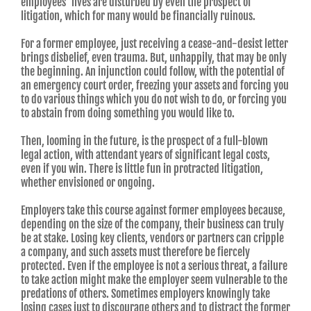
employees’ lives are disturbed by even the prospect of
litigation, which for many would be financially ruinous.
For a former employee, just receiving a cease-and-desist letter
brings disbelief, even trauma. But, unhappily, that may be only
the beginning. An injunction could follow, with the potential of
an emergency court order, freezing your assets and forcing you
to do various things which you do not wish to do, or forcing you
to abstain from doing something you would like to.
Then, looming in the future, is the prospect of a full-blown
legal action, with attendant years of significant legal costs,
even if you win. There is little fun in protracted litigation,
whether envisioned or ongoing.
Employers take this course against former employees because,
depending on the size of the company, their business can truly
be at stake. Losing key clients, vendors or partners can cripple
a company, and such assets must therefore be fiercely
protected. Even if the employee is not a serious threat, a failure
to take action might make the employer seem vulnerable to the
predations of others. Sometimes employers knowingly take
losing cases just to discourage others and to distract the former