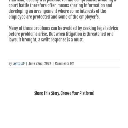
court battle therefore often means sharing information and
developing an arrangement where some interests of the
employee are protected and some of the employer’s.
Many of these problems can be avoided by seeking legal advice
before problems arise. But when litigation is threatened or a
lawsuit brought, a swift response is a must.
on
By
Levitt LLP
|
June 22nd, 2022
|
Comments Off
Howard
Levitt:
Voluntary
departures
can
be
Share This Story, Choose Your Platform!
as
legally
fraught
as
dismissals
when
a
company’s
livelihood