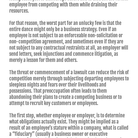
employee from competing with them while draining their
resources.
For that reason, the worst part for an unlucky few is that the
entire dance might only be a business strategy. Even if an
employee is not subject to an enforceable non-solicitation or
non-competition agreement, and sometimes even if they are
not subject to any contractual restraints at all, an employer will
send letters, seek injunctions and commence litigation, as
merely a lesson for them and others.
The threat or commencement of a lawsuit can reduce the risk of
competition merely through subjecting departing employees to
sleepless nights and fears over their livelihoods and
possessions. That preoccupation often leads to them
abandoning their plans to create a competing business or to
attempt to recruit key customers or employees.
The first step, whether employee or employer, is to determine
what obligations actually exist. They might be implied as a
result of an employee’s stature within a company, what is called
a “fiduciary” (usually a business owner or executive