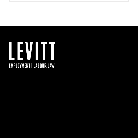
IMPOSING
COVID-
19
VACCINE
MANDATE
FOR
HOSPITAL
WORKERS