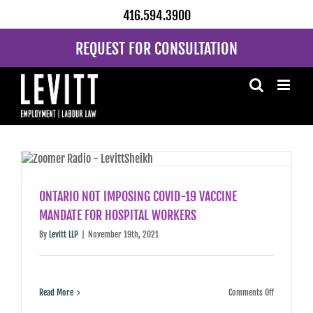
Skip
416.594.3900
to
content
REQUEST FOR CONSULTATION
ONTARIO NOT IMPOSING COVID-19 VACCINE
MANDATE FOR HOSPITAL WORKERS
By
Levitt LLP
|
November 19th, 2021
on
Read More
Comments Off
ONTARIO
NOT