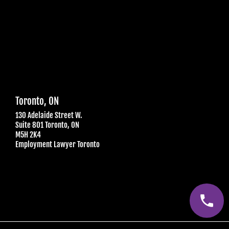
Toronto, ON
130 Adelaide Street W.
Suite 801 Toronto, ON
M5H 2K4
Employment Lawyer Toronto