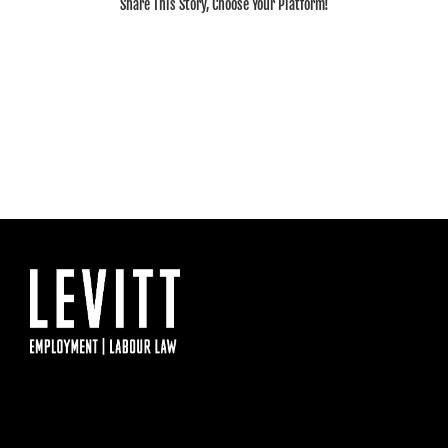
Share This Story, Choose Your Platform!