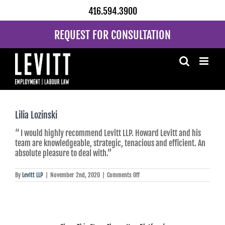
Skip
416.594.3900
to
content
REQUEST FOR CONSULTATION
Lilia Lozinski
“ I would highly recommend Levitt LLP. Howard Levitt and his
team are knowledgeable, strategic, tenacious and efficient. An
absolute pleasure to deal with.”
on
By
Levitt LLP
|
November 2nd, 2020
|
Comments Off
Lilia
Lozinski