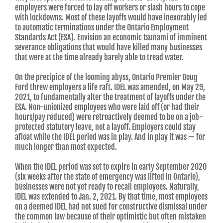
employers were forced to lay off workers or slash hours to cope
with lockdowns. Most of these layoffs would have inexorably led
to automatic terminations under the Ontario Employment
Standards Act (ESA). Envision an economic tsunami of imminent
severance obligations that would have killed many businesses
that were at the time already barely able to tread water.
On the precipice of the looming abyss, Ontario Premier Doug
Ford threw employers a life raft. IDEL was amended, on May 29,
2021, to fundamentally alter the treatment of layoffs under the
ESA. Non-unionized employees who were laid off (or had their
hours/pay reduced) were retroactively deemed to be on a job-
protected statutory leave, not a layoff. Employers could stay
afloat while the IDEL period was in play. And in play it was — for
much longer than most expected.
When the IDEL period was set to expire in early September 2020
(six weeks after the state of emergency was lifted in Ontario),
businesses were not yet ready to recall employees. Naturally,
IDEL was extended to Jan. 2, 2021. By that time, most employees
on a deemed IDEL had not sued for constructive dismissal under
the common law because of their optimistic but often mistaken