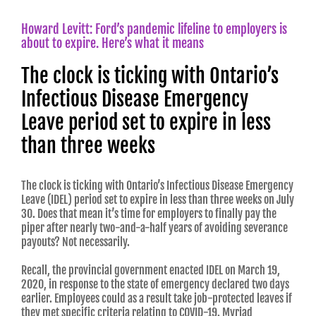
Howard Levitt: Ford’s pandemic lifeline to employers is
about to expire. Here’s what it means
The clock is ticking with Ontario’s
Infectious Disease Emergency
Leave period set to expire in less
than three weeks
The clock is ticking with Ontario’s Infectious Disease Emergency
Leave (IDEL) period set to expire in less than three weeks on July
30. Does that mean it’s time for employers to finally pay the
piper after nearly two-and-a-half years of avoiding severance
payouts? Not necessarily.
Recall, the provincial government enacted IDEL on March 19,
2020, in response to the state of emergency declared two days
earlier. Employees could as a result take job-protected leaves if
they met specific criteria relating to COVID-19. Myriad