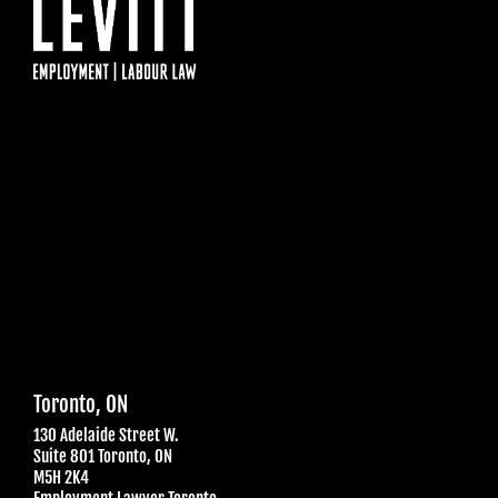
Toronto, ON
130 Adelaide Street W.
Suite 801 Toronto, ON
M5H 2K4