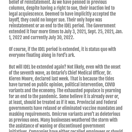
belief of reinstatement. As we have penned in previous
columns, despite having a right to sue, their inaction led to
legal acquiescence. Deemed to have implicitly accepted the
layoff, they could no longer sue. Their only hope was
reinstatement or an end to the IDEL period. The Government
extended it four more times to July 3, 2021, Sept. 25, 2021, Jan.
1, 2022 and currently July 30, 2022.
Of course, if the IDEL period is extended, it is status quo with
everyone floating along in Ford’s ark.
But will IDEL be extended again? Not likely, even with the onset
of the seventh wave, as Ontario’s Chief Medical Officer, Dr.
Kieren Moore, declared last week. That is because the tides
have turned on public opinion, political intervention, COVID
variants and the economy. The exhausted populace is yearning
for an end to the pandemic. Some believe it is already over or,
at least, should be treated as if it was. Provincial and Federal
governments have relaxed or eliminated vaccine mandates and
masking requirements. Omicron variants aren’t as deleterious
as previous ones. Many businesses weathered the storm with
the assistance of waning or discontinued government
initiatives. Companies have either recalled employees or should