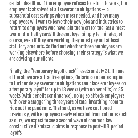
certain deadline. If the employee refuses to return to work, the
employer is absolved of all severance obligations — a
substantial cost savings when most needed. And how many
employees will want to leave their new jobs and industries to
return to employers who have laid them off for the last almost
two-and-a-half years? If the employer simply terminates, of
course, even if they are working, they must pay out at least
statutory amounts. So find out whether these employees are
working elsewhere before choosing their strategy is what we
are advising our clients.
Finally, the “temporary layoff clock” resets on July 31. If none
of the above are attractive options, Ontario companies hoping
to further delay severance obligations can place employees on
a temporary layoff for up to 13 weeks (with no benefits) or 35
weeks (with benefit continuance). Doing so affords employers
with over a staggering three years of total breathing room to
ride out the pandemic. That said, as we have cautioned
previously, with employees newly educated from columns such
as ours, we expect to see a second wave of common law
constructive dismissal claims in response to post-IDEL period
layoffs.