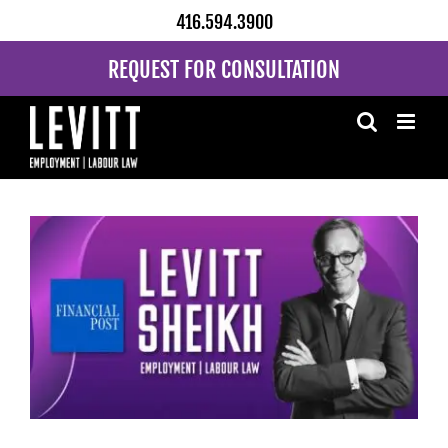
Skip
416.594.3900
to
content
REQUEST FOR CONSULTATION