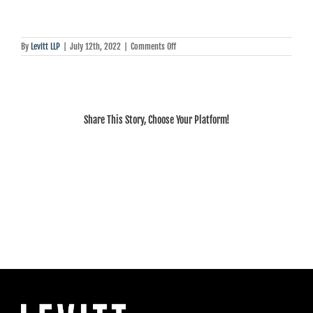
on
By
Levitt LLP
|
July 12th, 2022
|
Comments Off
Howard
Levitt:
Ford’s
pandemic
lifeline
to
Share This Story, Choose Your Platform!
employers
is
about
to
expire.
Here’s
what
it
means