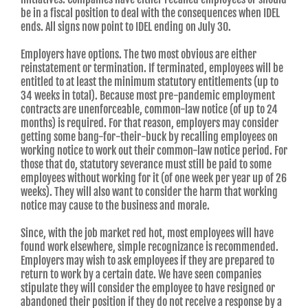
be in a fiscal position to deal with the consequences when IDEL
ends. All signs now point to IDEL ending on July 30.
Employers have options. The two most obvious are either
reinstatement or termination. If terminated, employees will be
entitled to at least the minimum statutory entitlements (up to
34 weeks in total). Because most pre-pandemic employment
contracts are unenforceable, common-law notice (of up to 24
months) is required. For that reason, employers may consider
getting some bang-for-their-buck by recalling employees on
working notice to work out their common-law notice period. For
those that do, statutory severance must still be paid to some
employees without working for it (of one week per year up of 26
weeks). They will also want to consider the harm that working
notice may cause to the business and morale.
Since, with the job market red hot, most employees will have
found work elsewhere, simple recognizance is recommended.
Employers may wish to ask employees if they are prepared to
return to work by a certain date. We have seen companies
stipulate they will consider the employee to have resigned or
abandoned their position if they do not receive a response by a